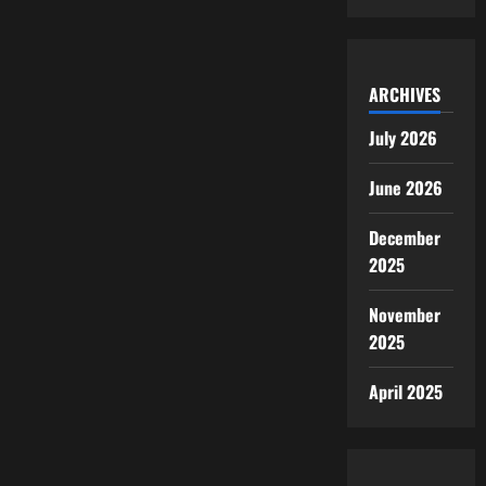
ARCHIVES
July 2026
June 2026
December
2025
November
2025
April 2025