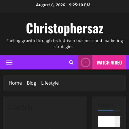
Skip
August 6, 2026
9:25:11 PM
to
content
Christophersaz
Fueling growth through tech-driven business and marketing
strategies.
WATCH VIDEO
Primary
Menu
Home
Blog
Lifestyle
Lifestyle
SEARCH
Lifestyle
Search