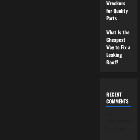
Wreckers
for Quality
Parts
What Is the
Cheapest
Way to Fix a
Leaking
Roof?
RECENT
COMMENTS
No
comments
to show.