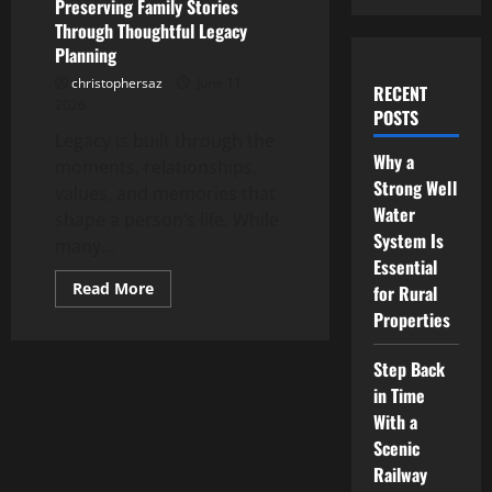
Preserving Family Stories
Through Thoughtful Legacy
Planning
christophersaz
June 11,
RECENT
2026
POSTS
Legacy is built through the
Why a
moments, relationships,
Strong Well
values, and memories that
Water
shape a person’s life. While
System Is
many...
Essential
Read
Read More
for Rural
more
Properties
about
Preserving
Family
Stories
Step Back
Through
in Time
Thoughtful
Legacy
With a
Planning
Scenic
Railway