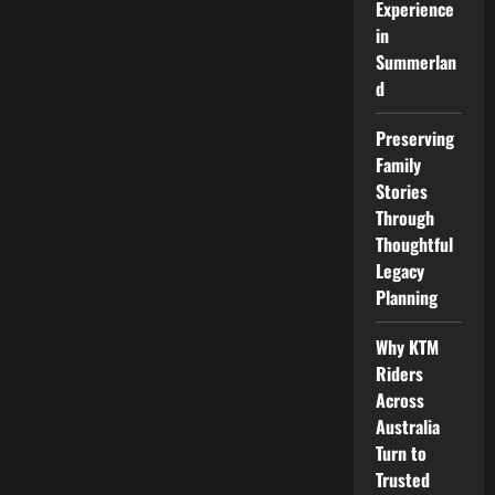
Experience
in
Summerlan
d
Preserving
Family
Stories
Through
Thoughtful
Legacy
Planning
Why KTM
Riders
Across
Australia
Turn to
Trusted