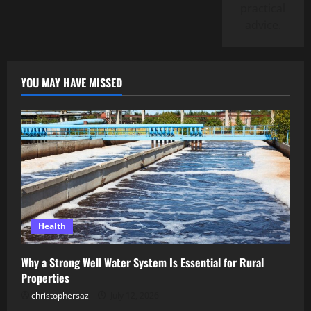
practical
advice.
YOU MAY HAVE MISSED
Health
Why a Strong Well Water System Is Essential for Rural
Properties
christophersaz
July 12, 2026