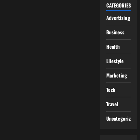
CATEGORIES
Advertising
Business
Health
Lifestyle
Marketing
Tech
Travel
Uncategorized