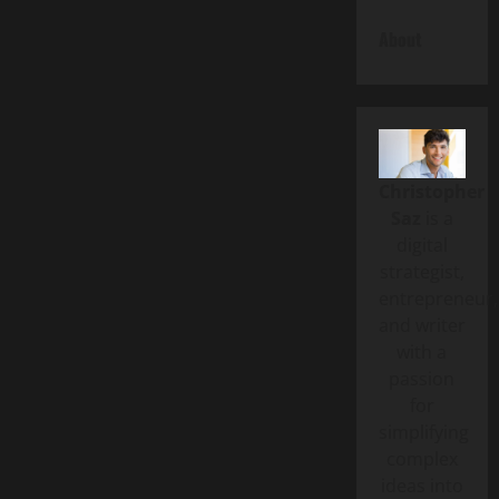
About
Christopher
Saz
is a
digital
strategist,
entrepreneur,
and writer
with a
passion
for
simplifying
complex
ideas into