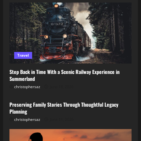
Travel
Step Back in Time With a Scenic Railway Experience in
Summerland
christophersaz
June 18, 2026
Lifestyle
Preserving Family Stories Through Thoughtful Legacy
Planning
christophersaz
June 11, 2026