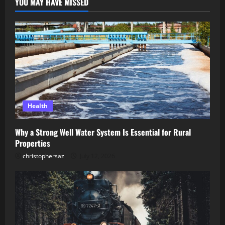
YOU MAY HAVE MISSED
Health
Why a Strong Well Water System Is Essential for Rural
Properties
christophersaz
July 12, 2026