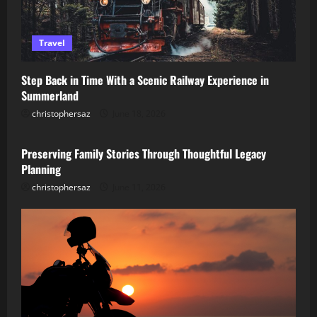
Travel
Step Back in Time With a Scenic Railway Experience in
Summerland
christophersaz
June 18, 2026
Lifestyle
Preserving Family Stories Through Thoughtful Legacy
Planning
christophersaz
June 11, 2026