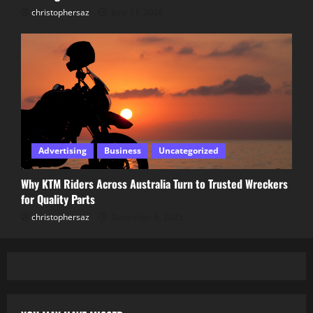
christophersaz
June 11, 2026
Advertising
Business
Uncategorized
Why KTM Riders Across Australia Turn to Trusted Wreckers
for Quality Parts
christophersaz
December 6, 2025