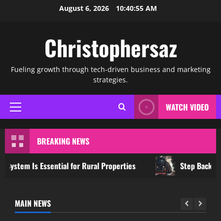
Skip
August 6, 2026
10:40:55 AM
to
content
Christophersaz
Fueling growth through tech-driven business and marketing
strategies.
WATCH VIDEO
Primary
Menu
BREAKING NEWS
tem Is Essential for Rural Properties
Step Back in Tim
MAIN NEWS