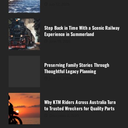
July 12, 2026
Preserving Family Stories Through
Thoughtful Legacy Planning
Step Back in Time With a Scenic Railway
June 11, 2026
Experience in Summerland
3
June 18, 2026
Why KTM Riders Across Australia Turn
to Trusted Wreckers for Quality Parts
Preserving Family Stories Through
December 6, 2025
Thoughtful Legacy Planning
4
June 11, 2026
What Is the Cheapest Way to Fix a
Leaking Roof?
Why KTM Riders Across Australia Turn
November 23, 2025
to Trusted Wreckers for Quality Parts
5
December 6, 2025
Why a Strong Well Water System Is