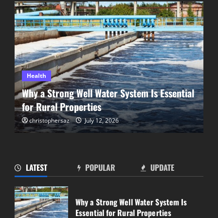
Health
Why a Strong Well Water System Is Essential
for Rural Properties
christophersaz
July 12, 2026
LATEST
POPULAR
UPDATE
Step Back in Time With a Scenic Railway
Experience in Summerland
Why a Strong Well Water System Is
June 18, 2026
Essential for Rural Properties
2