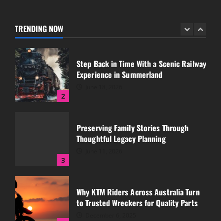
Essential for Rural Properties
July 12, 2026
TRENDING NOW
1
Step Back in Time With a Scenic Railway
Experience in Summerland
June 18, 2026
2
Preserving Family Stories Through
Thoughtful Legacy Planning
June 11, 2026
3
Why KTM Riders Across Australia Turn
to Trusted Wreckers for Quality Parts
December 6, 2025