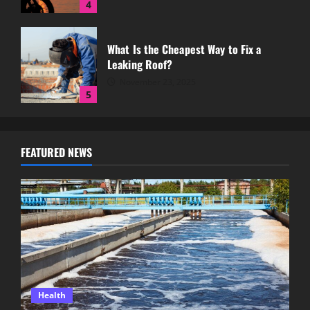
4
What Is the Cheapest Way to Fix a
Leaking Roof?
November 23, 2025
5
Why a Strong Well Water System Is
FEATURED NEWS
Essential for Rural Properties
July 12, 2026
1
Step Back in Time With a Scenic Railway
Experience in Summerland
June 18, 2026
2
Health