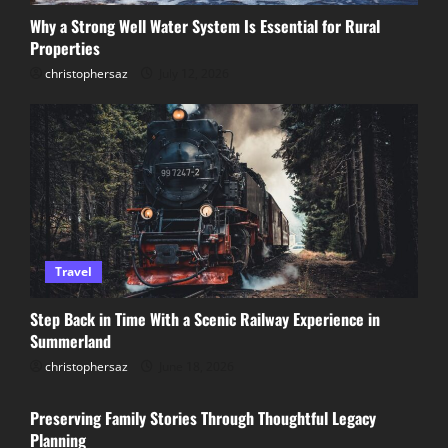
Preserving Family Stories Through
Why a Strong Well Water System Is Essential for Rural
Thoughtful Legacy Planning
Properties
June 11, 2026
christophersaz
July 12, 2026
3
Why KTM Riders Across Australia Turn
to Trusted Wreckers for Quality Parts
December 6, 2025
4
What Is the Cheapest Way to Fix a
Travel
Leaking Roof?
Step Back in Time With a Scenic Railway Experience in
November 23, 2025
Summerland
5
christophersaz
June 18, 2026
Lifestyle
Preserving Family Stories Through Thoughtful Legacy
Planning