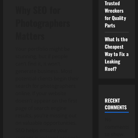
Trusted
Why SEO for
Wreckers
for Quality
Photographers
Parts
Matters
What Is the
Cheapest
Your portfolio might be
Way to Fix a
stunning, but if people
Leaking
can’t find it, it won’t
Roof?
generate business. Most
potential clients begin their
search for photographers
online. If your website
RECENT
doesn’t appear on the first
COMMENTS
page of search engine
results, you’re missing out
No
on valuable opportunities.
comments
SEO helps ensure your
to show.
content is indexed properly