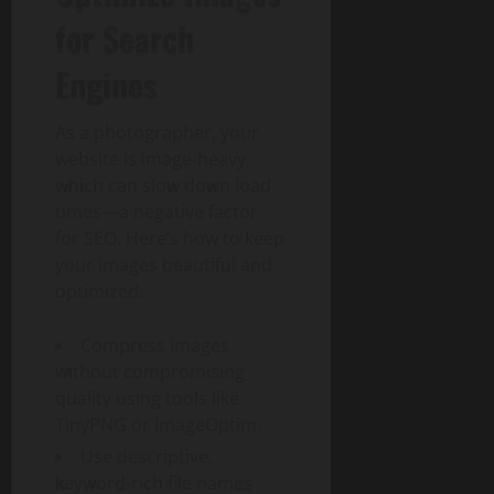
for Search
Engines
As a photographer, your
website is image-heavy,
which can slow down load
times—a negative factor
for SEO. Here’s how to keep
your images beautiful and
optimized:
Compress images
without compromising
quality using tools like
TinyPNG or ImageOptim.
Use descriptive,
keyword-rich file names