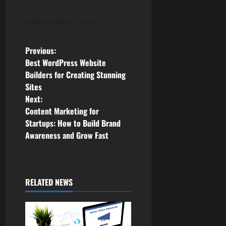
Last updated on
July 14,
2025
P
Previous:
Best WordPress Website
o
Builders for Creating Stunning
Sites
s
Next:
Content Marketing for
t
Startups: How to Build Brand
n
Awareness and Grow Fast
a
v
RELATED NEWS
i
g