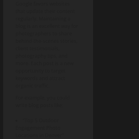
Google favors websites
that update their content
regularly. Maintaining a
blog is an excellent way for
photographers to share
behind-the-scenes stories,
client testimonials,
photography tips, and
more. Each post is a new
opportunity to target
keywords and attract
organic traffic.
For example, you could
write blog posts like:
“Top 5 Outdoor
Engagement Photo
Locations in Denver”