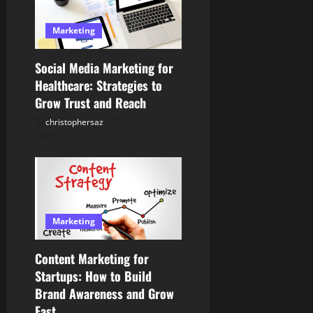
a
Marketing
t
Social Media Marketing for
i
Healthcare: Strategies to
Grow Trust and Reach
o
christophersaz
April 30,
n
2025
Marketing
Content Marketing for
Startups: How to Build
Brand Awareness and Grow
Fast