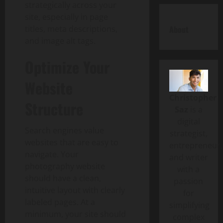
strategically across your
site, especially in page
titles, meta descriptions,
About
and image alt tags.
Optimize Your
Website
Christopher
Structure
Saz
is a
digital
Search engines value
strategist,
websites that are easy to
entrepreneur,
navigate. Your
and writer
photography website
with a
should have a clean,
passion
intuitive layout with clearly
for
labeled pages. At a
simplifying
minimum, your site should
complex