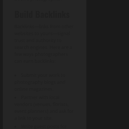
Build Backlinks
Backlinks—links from other
websites to yours—signal
trust and authority to
search engines. Here are a
few ways photographers
can earn backlinks:
Submit your work to
photography blogs and
online magazines.
Partner with local
vendors (venues, florists,
event planners) and ask for
a link to your site.
Write guest posts for