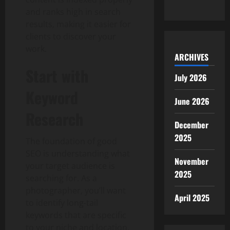
and ranks high in search
results, making it easier for
clients to discover your
work.
ARCHIVES
Start with
July 2026
Keyword
June 2026
Research
December
2025
The foundation of good
SEO is understanding what
November
your target audience is
2025
searching for. As a
photographer, you’ll want
April 2025
to identify long-tail
keywords that are specific
to your niche and location.