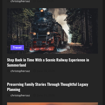
christophersaz
July 12, 2026
Travel
Step Back in Time With a Scenic Railway Experience in
Summerland
christophersaz
June 18, 2026
Lifestyle
Preserving Family Stories Through Thoughtful Legacy
Planning
christophersaz
June 11, 2026