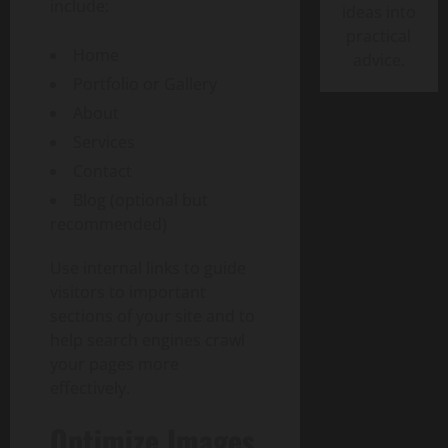
include:
ideas into
practical
Home
advice.
Portfolio or Gallery
About
Services
Contact
Blog (optional but
recommended)
Use internal links to guide
visitors to important
sections of your site and to
help search engines crawl
your pages more
effectively.
Optimize Images