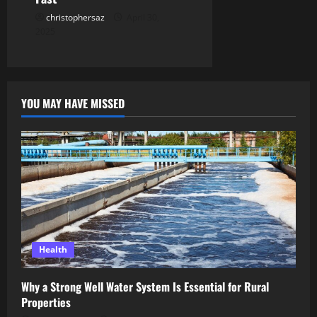
christophersaz
April 30,
2025
YOU MAY HAVE MISSED
Health
Why a Strong Well Water System Is Essential for Rural
Properties