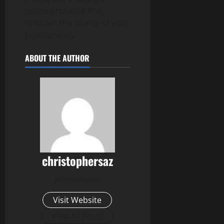
online presence that
matches the quality of your
photography.
ABOUT THE AUTHOR
christophersaz
Administrator
Visit Website
View All Posts