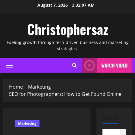
Skip
August 7, 2026
3:32:08 AM
to
content
Christophersaz
Fueling growth through tech-driven business and marketing
strategies.
WATCH VIDEO
Primary
Menu
Home
Marketing
SEO for Photographers: How to Get Found Online
SEARCH
Marketing
Search