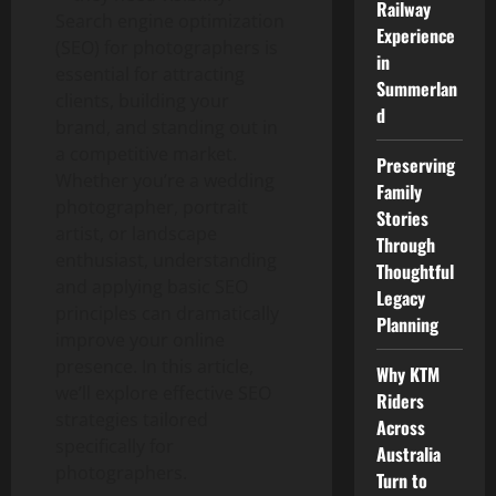
Railway
Search engine optimization
Experience
(SEO) for photographers is
in
essential for attracting
Summerlan
clients, building your
d
brand, and standing out in
a competitive market.
Preserving
Whether you’re a wedding
Family
photographer, portrait
Stories
artist, or landscape
Through
enthusiast, understanding
Thoughtful
and applying basic SEO
Legacy
principles can dramatically
Planning
improve your online
presence. In this article,
Why KTM
we’ll explore effective SEO
Riders
strategies tailored
Across
specifically for
Australia
photographers.
Turn to