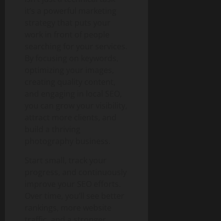
it’s a powerful marketing
strategy that puts your
work in front of people
searching for your services.
By focusing on keywords,
optimizing your images,
creating quality content,
and engaging in local SEO,
you can grow your visibility,
attract more clients, and
build a thriving
photography business.
Start small, track your
progress, and continuously
improve your SEO efforts.
Over time, you’ll see better
rankings, more website
traffic, and a stronger