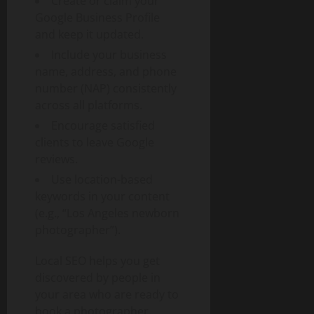
Create or claim your
Google Business Profile
and keep it updated.
Include your business
name, address, and phone
number (NAP) consistently
across all platforms.
Encourage satisfied
clients to leave Google
reviews.
Use location-based
keywords in your content
(e.g., “Los Angeles newborn
photographer”).
Local SEO helps you get
discovered by people in
your area who are ready to
book a photographer.