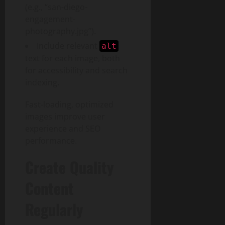
(e.g., “san-diego-
engagement-
photography.jpg”).
Include relevant
alt
text for each image, both
for accessibility and search
indexing.
Fast-loading, optimized
images improve user
experience and SEO
performance.
Create Quality
Content
Regularly