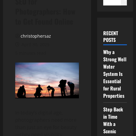
SEO for
Photographers: How
to Get Found Online
RECENT
christophersaz
POSTS
April 30, 2025
Why a
5 minutes read
Strong Well
Water
System Is
Essential
for Rural
Properties
Step Back
In today’s digital age,
in Time
photographers need more
With a
than just an eye for beauty
Scenic
—they need visibility.