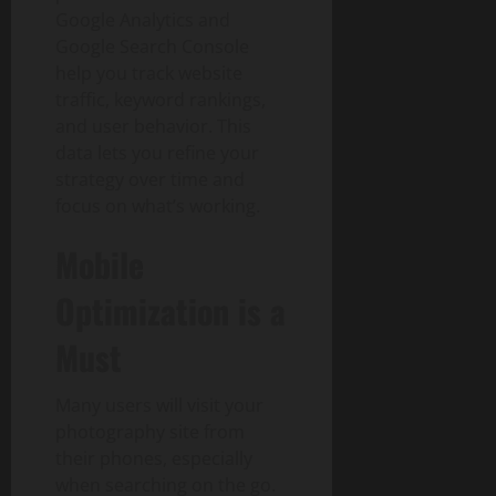
Google Analytics and
Google Search Console
help you track website
traffic, keyword rankings,
and user behavior. This
data lets you refine your
strategy over time and
focus on what’s working.
Mobile
Optimization is a
Must
Many users will visit your
photography site from
their phones, especially
when searching on the go.