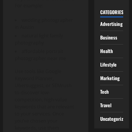
For example:
CATEGORIES
wedding photographer
Advertising
in Austin
natural light family
Business
photography
Health
affordable portrait
photographer near me
Lifestyle
Use tools like Google
Marketing
Keyword Planner,
Ubersuggest, or SEMrush
Tech
to discover low-
competition, high-value
Travel
keywords that are relevant
to your services. Once
Uncategorized
you’ve chosen your
keywords, use them