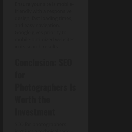
Ensure your site is mobile-
friendly with a responsive
design, fast loading times,
and easy navigation.
Google gives priority to
mobile-optimized websites
in its search results.
Conclusion: SEO
for
Photographers Is
Worth the
Investment
SEO for photographers
isn’t just a technical task—