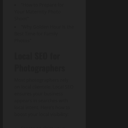
“How to Prepare for
Your Maternity Photo
Shoot”
“Why Golden Hour Is the
Best Time for Family
Photos”
Local SEO for
Photographers
Most photographers rely
on local clientele. Local SEO
ensures your business
appears in searches with
local intent. Here’s how to
boost your local visibility: