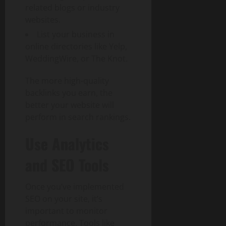
related blogs or industry
websites.
List your business in
online directories like Yelp,
WeddingWire, or The Knot.
The more high-quality
backlinks you earn, the
better your website will
perform in search rankings.
Use Analytics
and SEO Tools
Once you’ve implemented
SEO on your site, it’s
important to monitor
performance. Tools like