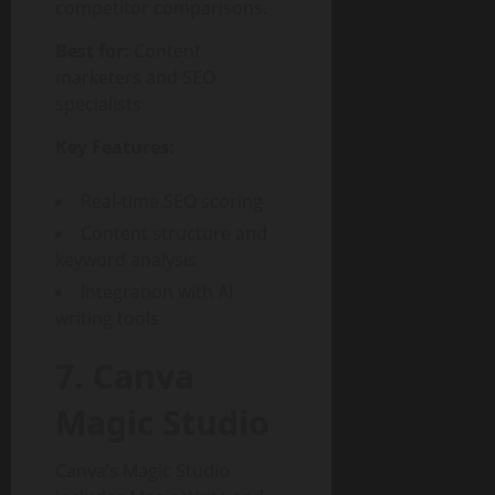
competitor comparisons.
Best for:
Content
marketers and SEO
specialists
Key Features:
Real-time SEO scoring
Content structure and
keyword analysis
Integration with AI
writing tools
7. Canva
Magic Studio
Canva’s Magic Studio