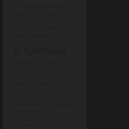
Magic Write for text
generation in design
context
Easy-to-use templates
with AI assistance
8. Synthesia
Synthesia is a revolutionary
AI tool for creating video
content without cameras,
actors, or studios. You can
generate realistic avatars
to deliver your script in
multiple languages, making
it ideal for tutorials,
training videos, and
marketing content.