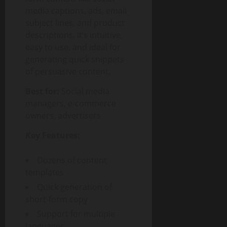
media captions, ads, email
subject lines, and product
descriptions. It’s intuitive,
easy to use, and ideal for
generating quick snippets
of persuasive content.
Best for:
Social media
managers, e-commerce
owners, advertisers
Key Features:
Dozens of content
templates
Quick generation of
short-form copy
Support for multiple
languages