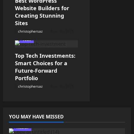
Best WordPress
a
Website Builders for
t
Creating Stunning
Sites
i
christophersaz
April 30, 2025
o
Tech
n
Top Tech Investments:
Smart Choices for a
Future-Forward
Portfolio
christophersaz
April 30, 2025
YOU MAY HAVE MISSED
Health