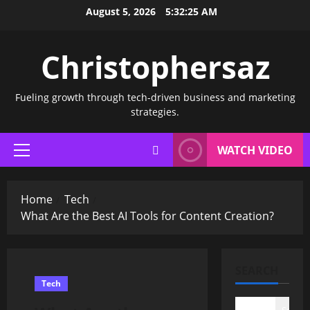
Skip
August 5, 2026
5:32:25 AM
to
content
Christophersaz
Fueling growth through tech-driven business and marketing
strategies.
WATCH VIDEO
Primary
Menu
Home
Tech
What Are the Best AI Tools for Content Creation?
SEARCH
Tech
Search