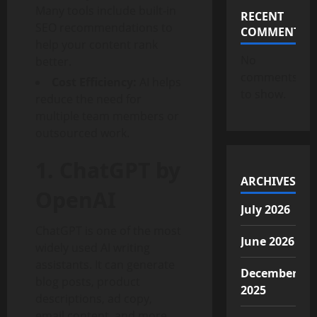
Many tools include built-in
RECENT
SEO recommendations to
COMMENTS
help your content rank
No
better.
comments
Cost Efficiency:
AI helps
to show.
reduce the need for
multiple team members or
outsourced work.
1. ChatGPT by
ARCHIVES
OpenAI
July 2026
ChatGPT is one of the most
June 2026
widely used AI writing
assistants. It can generate
December
blog posts, product
2025
descriptions, ad copy,
email content, and more.