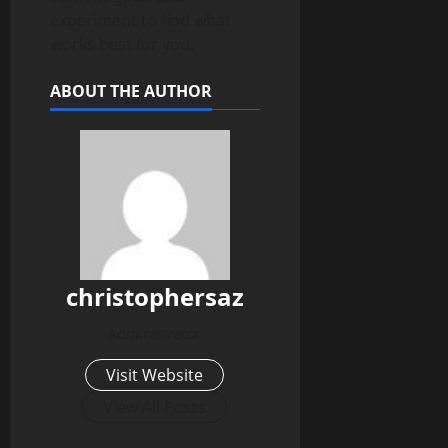
experiment to find what
works best for you.
ABOUT THE AUTHOR
christophersaz
Administrator
Visit Website
View All Posts