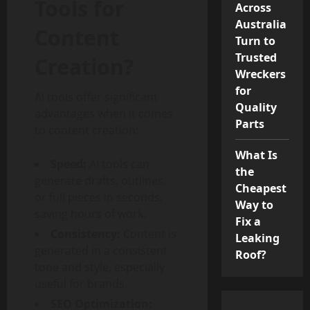
Tools for
Across
Australia
Content
Turn to
Trusted
Creation?
Wreckers
for
AI tools offer significant
Quality
advantages when it comes
Parts
to content creation:
What Is
Speed:
AI tools can
the
generate drafts, outlines,
Cheapest
or full pieces in seconds,
Way to
saving hours of work.
Fix a
Consistency:
Content is
Leaking
generated in a consistent
Roof?
tone and style, especially
useful for brands.
SEO Optimization: