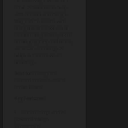
includes Magic Write and
other AI features to help
with content and design.
Magic Write assists with
text generation for visual
content like posters, social
media graphics, and more,
while Canva’s design AI
helps automate visual
branding.
Best for:
Designers,
content creators, social
media teams
Key Features:
Text-to-image and AI-
powered design
suggestions