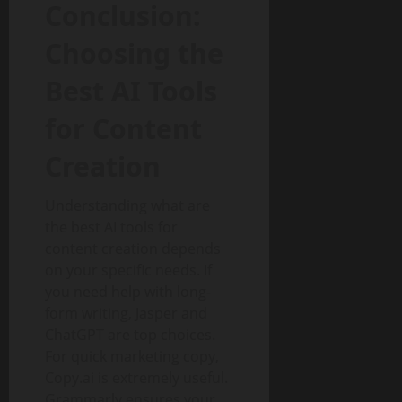
Conclusion:
Choosing the
Best AI Tools
for Content
Creation
Understanding what are
the best AI tools for
content creation depends
on your specific needs. If
you need help with long-
form writing, Jasper and
ChatGPT are top choices.
For quick marketing copy,
Copy.ai is extremely useful.
Grammarly ensures your