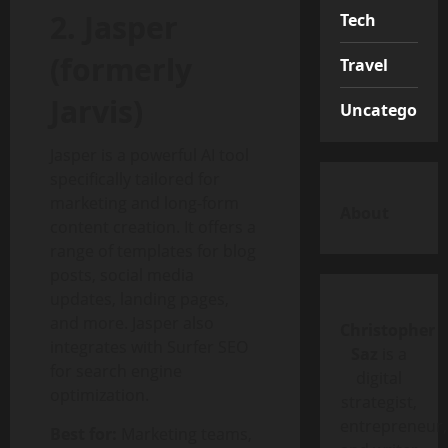
2. Jasper
Tech
(formerly
Travel
Jarvis)
Uncategorize
Jasper is a powerful AI tool
specifically tailored for
marketing and long-form
About
content creation. It offers a
range of templates for blog
posts, social media
updates, landing pages,
and more. Jasper also
Christopher
integrates with Surfer SEO
Saz
is a
for search engine
digital
optimization.
strategist,
entrepreneur,
Best for:
Marketing teams,