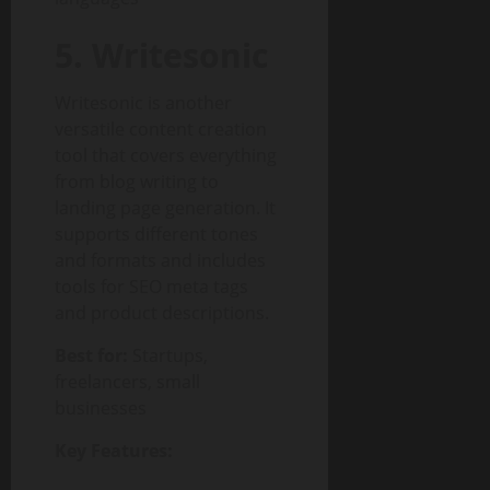
5. Writesonic
Writesonic is another
versatile content creation
tool that covers everything
from blog writing to
landing page generation. It
supports different tones
and formats and includes
tools for SEO meta tags
and product descriptions.
Best for:
Startups,
freelancers, small
businesses
Key Features: