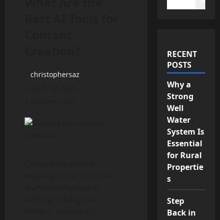
What Are the
Best AI Tools for
Content
Creation?
RECENT
POSTS
christophersaz
Why a
April 30, 2025
Strong
5 minutes read
Well
Water
System Is
Essential
for Rural
Content creation is
Propertie
evolving faster than ever,
s
thanks to the rise of
artificial intelligence.
Step
Writers, marketers,
Back in