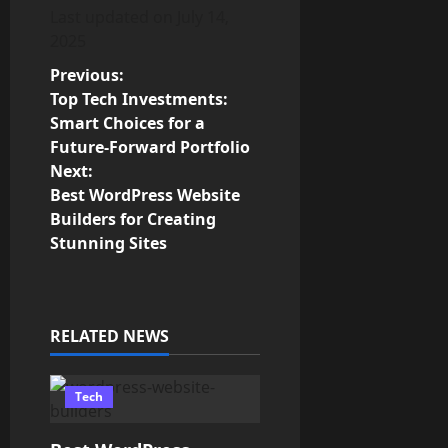
Last updated on
July 14,
2025
P
Previous:
Top Tech Investments:
o
Smart Choices for a
Future-Forward Portfolio
s
Next:
Best WordPress Website
t
Builders for Creating
n
Stunning Sites
a
v
RELATED NEWS
i
Tech
g