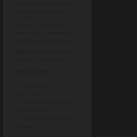
video scripts and visuals
automatically, making it
great for repurposing
written content into visual
formats for platforms like
YouTube and Instagram.
Best for:
Video marketers,
bloggers, influencers
Key Features:
Blog-to-video
conversion
Auto-captioning and
summarization
Stock visuals and music
included