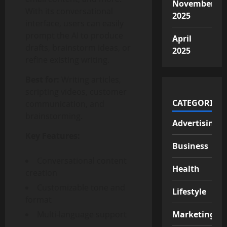
November
With its conversational
2025
interface, users can easily
prompt the AI to produce
April
drafts, brainstorm ideas, or
2025
refine existing writing.
Best for:
Writing articles,
scripting videos, customer
CATEGORIES
communication, and
brainstorming.
Advertising
Key Features:
Business
Conversational content
Health
creation
Customizable tone and
Lifestyle
format
Multi-language support
Marketing