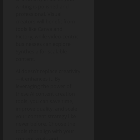
writing is polished and
professional. Visual
creators will benefit from
tools like Canva and
Pictory, while video-centric
businesses can explore
Synthesia for scalable
content.
AI doesn’t replace creativity
—it enhances it. By
leveraging the power of
these AI content creation
tools, you can save time,
improve quality, and scale
your content strategy like
never before. Choose the
tools that align with your
content goals and