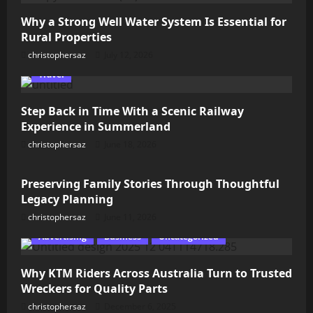
Why a Strong Well Water System Is Essential for
Rural Properties
christophersaz
July 12, 2026
Travel
Step Back in Time With a Scenic Railway
Experience in Summerland
christophersaz
June 18, 2026
Lifestyle
Preserving Family Stories Through Thoughtful
Legacy Planning
christophersaz
June 11, 2026
Advertising
Business
Uncategorized
Why KTM Riders Across Australia Turn to Trusted
Wreckers for Quality Parts
christophersaz
December 6, 2025