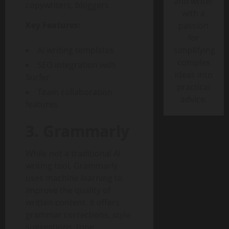
and writer
copywriters, bloggers
with a
Key Features:
passion
for
AI writing templates
simplifying
complex
SEO integration with
ideas into
Surfer
practical
Team collaboration
advice.
features
3. Grammarly
While not a traditional AI
writing tool, Grammarly
uses machine learning to
improve the quality of
written content. It offers
grammar corrections, style
suggestions, tone