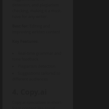
detection, and plagiarism
checking, making it a must-
have for any writer.
Best for:
Editing and
improving written content
Key Features:
Real-time grammar and
tone feedback
Plagiarism detection
Suggestions tailored to
different audiences
4. Copy.ai
Copy.ai specializes in short-
form content like social