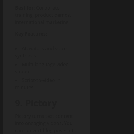
Best for:
Corporate
training, product demos,
international marketing
Key Features:
AI avatars and voice
synthesis
Multi-language video
support
Script-to-video in
minutes
9. Pictory
Pictory turns text content
into engaging videos. You
can convert blog posts into