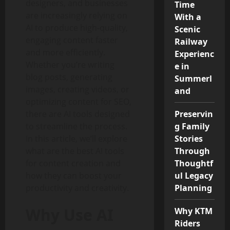
designers, and businesses
Time
are increasingly relying on
With a
AI to produce high-quality,
Scenic
engaging content faster
Railway
and more efficiently.
Experienc
Whether you’re writing
e in
blog posts, generating
Summerl
images, creating videos, or
and
optimizing content for SEO,
there are AI tools designed
Preservin
to streamline the process.
g Family
In this article, we’ll explore
Stories
what are the best AI tools
Through
for content creation and
Thoughtf
how they can boost your
ul Legacy
productivity and creativity.
Planning
Why Use AI
Why KTM
Riders