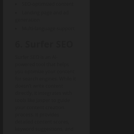
SEO-optimized content
Landing page and ad
generation
Multi-language support
6. Surfer SEO
Surfer SEO is an AI-
powered tool that helps
you optimize your content
for search engines. While it
doesn’t write content
directly, it integrates with
tools like Jasper to guide
your content creation
process. It provides
detailed content scores,
keyword suggestions, and